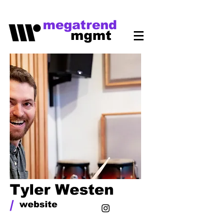
megatrend
mgmt
Tyler Westen
/
website