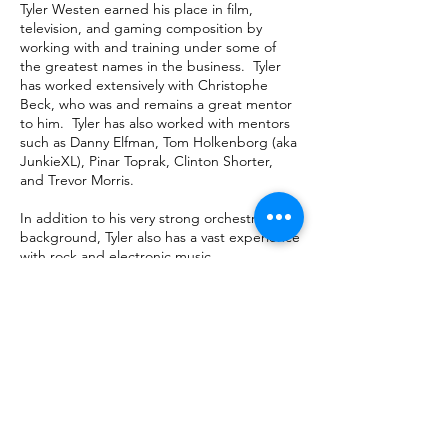
Tyler Westen earned his place in film,
television, and gaming composition by
working with and training under some of
the greatest names in the business. Tyler
has worked extensively with Christophe
Beck, who was and remains a great mentor
to him. Tyler has also worked with mentors
such as Danny Elfman, Tom Holkenborg (aka
JunkieXL), Pinar Toprak, Clinton Shorter,
and Trevor Morris.
In addition to his very strong orchestral
background, Tyler also has a vast experience
with rock and electronic music.
megatrend
mgmt
representing composers and
creative executives since