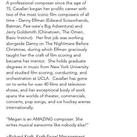
A professional composer since the age of
15, Cavallari began her prolific career with
two of the most iconic film composers of all
time - Danny Elfman (Edward Scissorhands,
Batman, Pee-wee's Big Adventure) and
Jerry Goldsmith (Chinatown, The Omen,
Basic Instinct). Her first job was working
alongside Danny on The Nightmare Before
Christmas, during which Elfman graciously
taught her the craft of film scoring and
became her mentor. She holds graduate
degrees in music from New York University
and studied film scoring, conducting, and
orchestration at UCLA. Cavallari has gone
on to write for over 40 films and television
shows, and her exceptional body of work
spans the worlds of theater, commercials,
concerts, pop songs, and ice hockey arenas
internationally.
“Megan is an AMAZING composer. She
writes musical earworms like nobody else!”
~Richard Kraft, Kraft-Engel Management