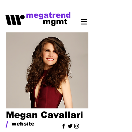
megatrend
mgmt
Megan Cavallari
/
website