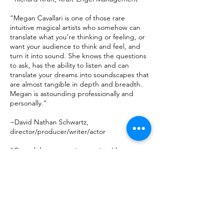
“Megan Cavallari is one of those rare
intuitive magical artists who somehow can
translate what you’re thinking or feeling, or
want your audience to think and feel, and
turn it into sound. She knows the questions
to ask, has the ability to listen and can
translate your dreams into soundscapes that
are almost tangible in depth and breadth.
Megan is astounding professionally and
personally.”
~David Nathan Schwartz,
director/producer/writer/actor
“One of the most unique artists I have ever
met, Megan is a Film, Television, and
Broadway composer, longtime friend, client,
and collaborator, who stands alone in any
crowded field of artists - lifted by her
tremendous skills and unceasing integrity.
You need something catchy? I’ll arrange an
introduction!”