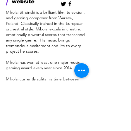
/
website
Mikolai Stroinski is a brilliant film, television,
and gaming composer from Warsaw,
Poland. Classically trained in the European
orchestral style, Mikolai excels in creating
emotionally powerful scores that transcend
any single genre. His music brings
tremendous excitement and life to every
project he scores.
Mikolai has won at least one major music
gaming award every year since 2014.
Mikolai currently splits his time between
Poland and California.
megatrend
mgmt