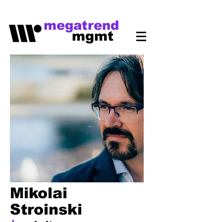
megatrend
mgmt
Mikolai
Stroinski